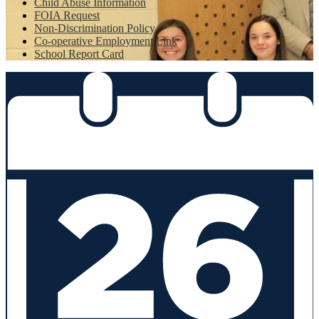
Child Abuse Information
FOIA Request
Non-Discrimination Policy
Co-operative Employment Link
School Report Card