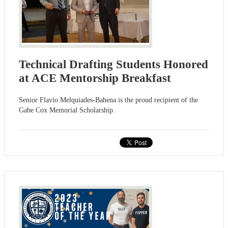
Technical Drafting Students Honored
at ACE Mentorship Breakfast
Senior Flavio Melquiades-Bahena is the proud recipient of the
Gabe Cox Memorial Scholarship.