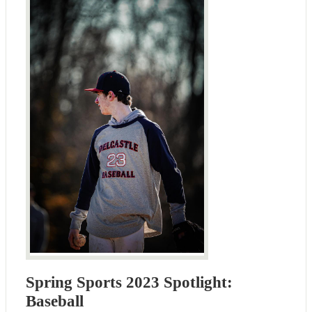
Spring Sports 2023 Spotlight:
Baseball