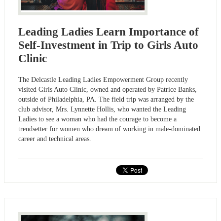
Leading Ladies Learn Importance of
Self-Investment in Trip to Girls Auto
Clinic
The Delcastle Leading Ladies Empowerment Group recently
visited Girls Auto Clinic, owned and operated by Patrice Banks,
outside of Philadelphia, PA. The field trip was arranged by the
club advisor, Mrs. Lynnette Hollis, who wanted the Leading
Ladies to see a woman who had the courage to become a
trendsetter for women who dream of working in male-dominated
career and technical areas.