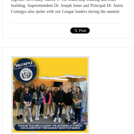
building. Superintendent Dr. Joseph Jones and Principal Dr. Justin
Comegys also spoke with our Cougar leaders during the summit.