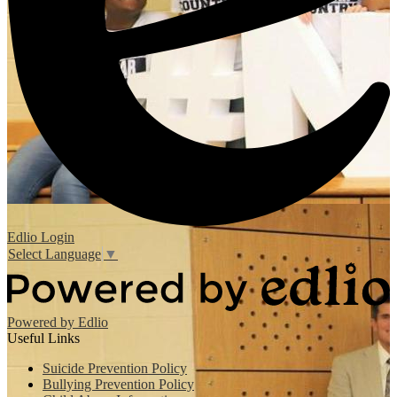
Edlio
Login
Select Language
▼
Powered by Edlio
Useful Links
Suicide Prevention Policy
Bullying Prevention Policy