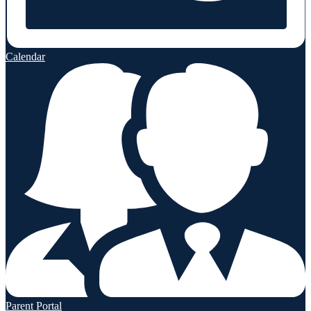
Calendar
Parent Portal