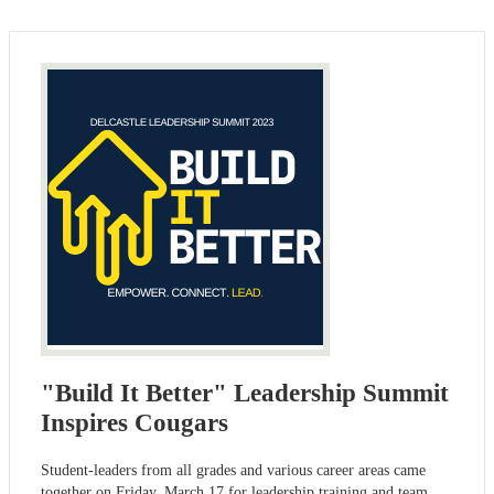
"Build It Better" Leadership Summit
Inspires Cougars
Student-leaders from all grades and various career areas came
together on Friday, March 17 for leadership training and team