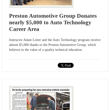
Preston Automotive Group Donates
nearly $5,000 to Auto Technology
Career Area
Instructor Adam Leiter and the Auto Technology program receive
almost $5,000 thanks to the Preston Automotive Group, which
believes in the value of a quality technical education.