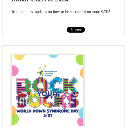
Read the latest updates on how to be successful on your SATs!