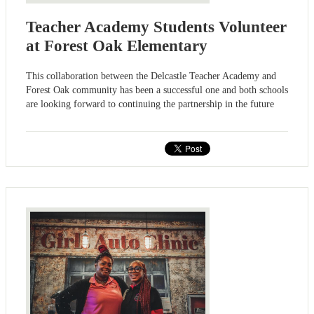
Teacher Academy Students Volunteer
at Forest Oak Elementary
This collaboration between the Delcastle Teacher Academy and
Forest Oak community has been a successful one and both schools
are looking forward to continuing the partnership in the future