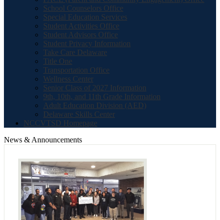
School Counselors Office
Special Education Services
Student Activities Office
Student Advisors Office
Student Privacy Information
Take Care Delaware
Title One
Transportation Office
Wellness Center
Senior Class of 2027 Information
9th, 10th, and 11th Grade Information
Adult Education Division (AED)
Delaware Skills Center
NCCVTSD Homepage
News & Announcements