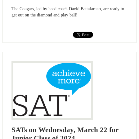
The Cougars, led by head coach David Battafarano, are ready to
get out on the diamond and play ball!
SATs on Wednesday, March 22 for
Junior Class of 2024