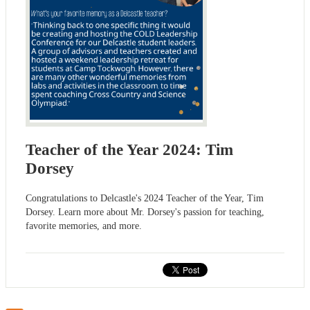
Teacher of the Year 2024: Tim
Dorsey
Congratulations to Delcastle's 2024 Teacher of the Year, Tim
Dorsey. Learn more about Mr. Dorsey's passion for teaching,
favorite memories, and more.