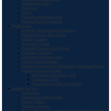
Admissions Policy
Fast Facts
FAQs
Non-Discrimination Form
Student/Parent Handbook
Quick Links
General Chromebook Information
Student Success Plan Login
Infinite Campus
Schoology Login
Delcastle Cougars Sports Page
Delcastle Payments
Delcastle Performing Arts
Activity Bus Schedules
Student Absence/Late Arrival/Early Dismissal Notes
Special Events and Links
DelClassics Car Show 2026
Graduation 2026
Picture Day for 9th-11th Grades
Student Services
Attendance
Cooperative Employment
Nurses' Office
Nutrition Services
PACE (Parent and Community Engagement) Office