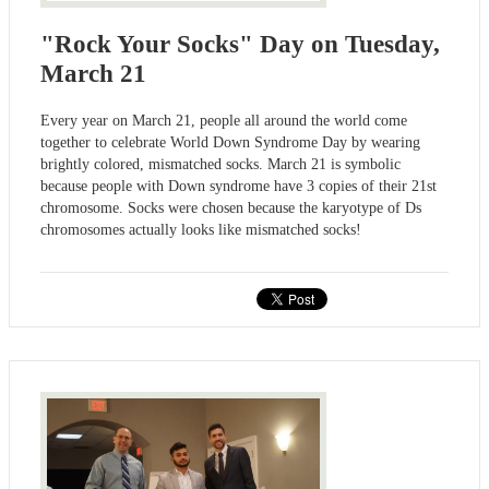
"Rock Your Socks" Day on Tuesday,
March 21
Every year on March 21, people all around the world come
together to celebrate World Down Syndrome Day by wearing
brightly colored, mismatched socks. March 21 is symbolic
because people with Down syndrome have 3 copies of their 21st
chromosome. Socks were chosen because the karyotype of Ds
chromosomes actually looks like mismatched socks!