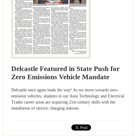
Delcastle Featured in State Push for
Zero Emissions Vehicle Mandate
Delcastle once again leads the way! As we move towards zero-
emission vehicles, students in our Auto Technology and Electrical
Trades career areas are acquiring 21st-century skills with the
installation of electric charging stations.