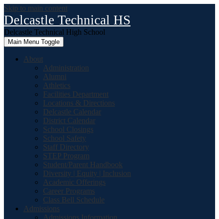
Skip to main content
Delcastle Technical HS
Delcastle Technical High School
Main Menu Toggle
About
Administration
Alumni
Athletics
Facilities Department
Locations & Directions
Delcastle Calendar
District Calendar
School Closings
School Safety
Staff Directory
STEP Program
Student/Parent Handbook
Diversity | Equity | Inclusion
Academic Offerings
Career Programs
Class Bell Schedule
Admissions
Admissions Information