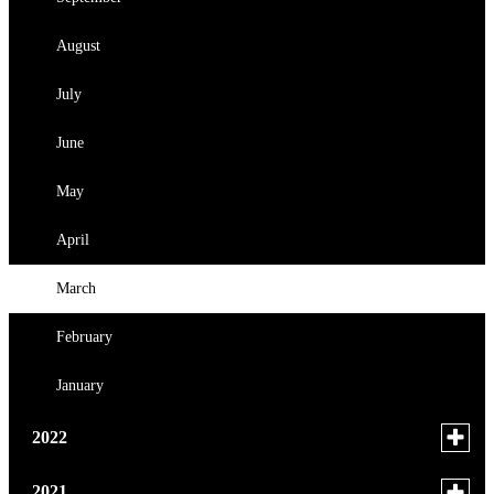
July
June
August
June
May
July
April
June
February
May
January
April
March
February
January
Toggle
2022
menu
for
November
Toggle
2021