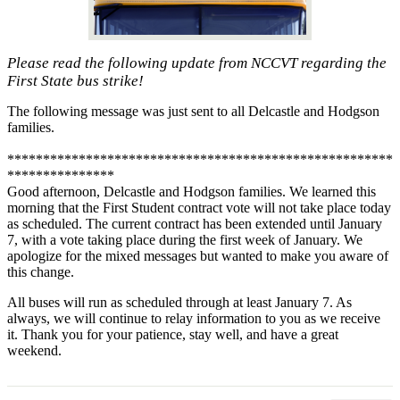
Please read the following update from NCCVT regarding the
First State bus strike!
The following message was just sent to all Delcastle and Hodgson
families.
******************************************************
***************
Good afternoon, Delcastle and Hodgson families. We learned this
morning that the First Student contract vote will not take place today
as scheduled. The current contract has been extended until January
7, with a vote taking place during the first week of January. We
apologize for the mixed messages but wanted to make you aware of
this change.
All buses will run as scheduled through at least January 7. As
always, we will continue to relay information to you as we receive
it. Thank you for your patience, stay well, and have a great
weekend.