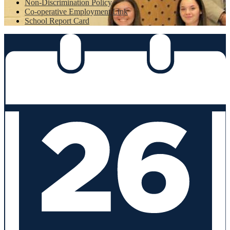
Non-Discrimination Policy
Co-operative Employment Link
School Report Card