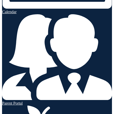
Calendar
Parent Portal