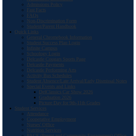
Admissions Policy
Fast Facts
FAQs
Non-Discrimination Form
Student/Parent Handbook
Quick Links
General Chromebook Information
Student Success Plan Login
Infinite Campus
Schoology Login
Delcastle Cougars Sports Page
Delcastle Payments
Delcastle Performing Arts
Activity Bus Schedules
Student Absence/Late Arrival/Early Dismissal Notes
Special Events and Links
DelClassics Car Show 2026
Graduation 2026
Picture Day for 9th-11th Grades
Student Services
Attendance
Cooperative Employment
Nurses' Office
Nutrition Services
PACE (Parent and Community Engagement) Office