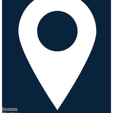
Payments