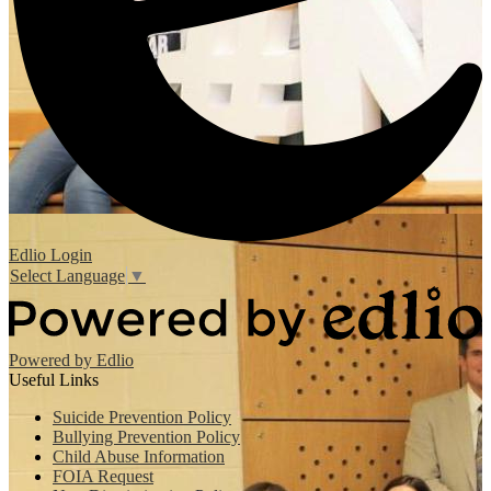
Edlio
Login
Select Language
▼
Powered by Edlio
Useful Links
Suicide Prevention Policy
Bullying Prevention Policy
Child Abuse Information
FOIA Request