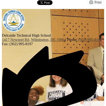
Print
Delcastle Technical High School
1417 Newport Rd, Wilmington, DE 19804
Phone:
(302) 995-8100
Fax: (302) 995-8197