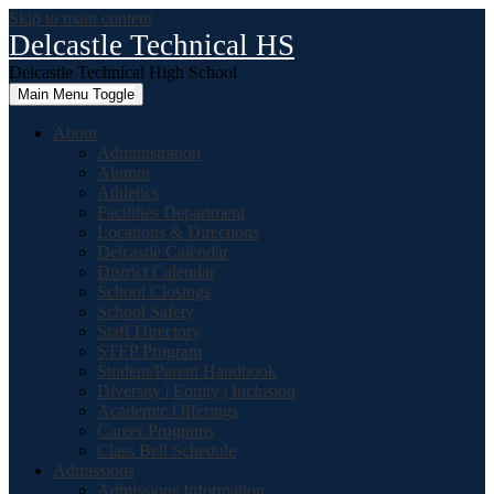
Skip to main content
Delcastle Technical HS
Delcastle Technical High School
Main Menu Toggle
About
Administration
Alumni
Athletics
Facilities Department
Locations & Directions
Delcastle Calendar
District Calendar
School Closings
School Safety
Staff Directory
STEP Program
Student/Parent Handbook
Diversity | Equity | Inclusion
Academic Offerings
Career Programs
Class Bell Schedule
Admissions
Admissions Information