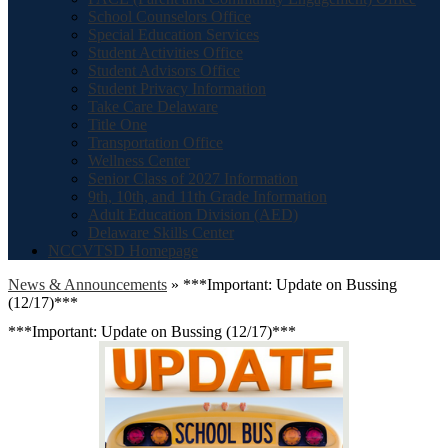
School Counselors Office
Special Education Services
Student Activities Office
Student Advisors Office
Student Privacy Information
Take Care Delaware
Title One
Transportation Office
Wellness Center
Senior Class of 2027 Information
9th, 10th, and 11th Grade Information
Adult Education Division (AED)
Delaware Skills Center
NCCVTSD Homepage
News & Announcements
»
***Important: Update on Bussing
(12/17)***
***Important: Update on Bussing (12/17)***