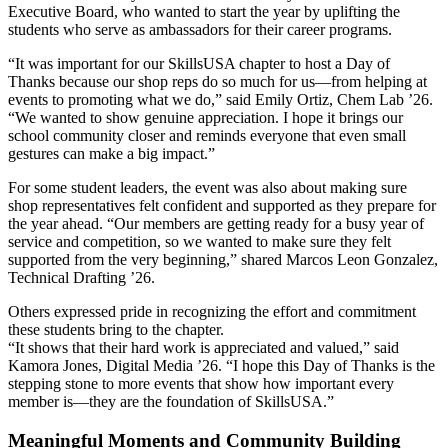
Executive Board, who wanted to start the year by uplifting the
students who serve as ambassadors for their career programs.
“It was important for our SkillsUSA chapter to host a Day of
Thanks because our shop reps do so much for us—from helping at
events to promoting what we do,” said Emily Ortiz, Chem Lab ’26.
“We wanted to show genuine appreciation. I hope it brings our
school community closer and reminds everyone that even small
gestures can make a big impact.”
For some student leaders, the event was also about making sure
shop representatives felt confident and supported as they prepare for
the year ahead. “Our members are getting ready for a busy year of
service and competition, so we wanted to make sure they felt
supported from the very beginning,” shared Marcos Leon Gonzalez,
Technical Drafting ’26.
Others expressed pride in recognizing the effort and commitment
these students bring to the chapter.
“It shows that their hard work is appreciated and valued,” said
Kamora Jones, Digital Media ’26. “I hope this Day of Thanks is the
stepping stone to more events that show how important every
member is—they are the foundation of SkillsUSA.”
Meaningful Moments and Community Building