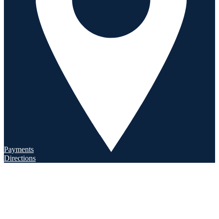
Payments
Directions