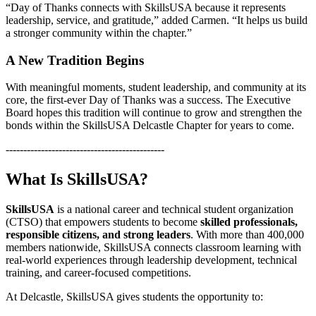
“Day of Thanks connects with SkillsUSA because it represents
leadership, service, and gratitude,” added Carmen. “It helps us build
a stronger community within the chapter.”
A New Tradition Begins
With meaningful moments, student leadership, and community at its
core, the first-ever Day of Thanks was a success. The Executive
Board hopes this tradition will continue to grow and strengthen the
bonds within the SkillsUSA Delcastle Chapter for years to come.
---------------------------------------------
What Is SkillsUSA?
SkillsUSA
is a national career and technical student organization
(CTSO) that empowers students to become
skilled professionals,
responsible citizens, and strong leaders
. With more than 400,000
members nationwide, SkillsUSA connects classroom learning with
real-world experiences through leadership development, technical
training, and career-focused competitions.
At Delcastle, SkillsUSA gives students the opportunity to: