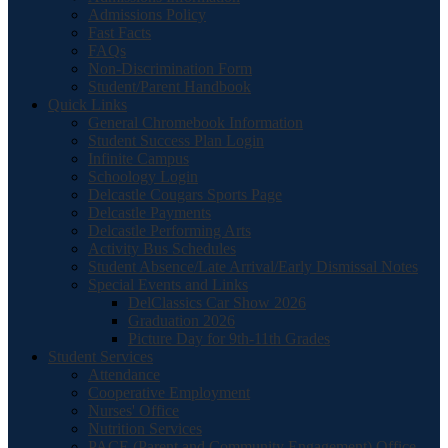
Admissions Policy
Fast Facts
FAQs
Non-Discrimination Form
Student/Parent Handbook
Quick Links
General Chromebook Information
Student Success Plan Login
Infinite Campus
Schoology Login
Delcastle Cougars Sports Page
Delcastle Payments
Delcastle Performing Arts
Activity Bus Schedules
Student Absence/Late Arrival/Early Dismissal Notes
Special Events and Links
DelClassics Car Show 2026
Graduation 2026
Picture Day for 9th-11th Grades
Student Services
Attendance
Cooperative Employment
Nurses' Office
Nutrition Services
PACE (Parent and Community Engagement) Office