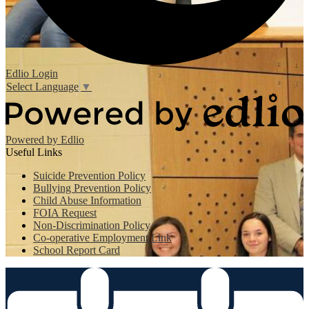
Edlio
Login
Select Language
▼
Powered by Edlio
Useful Links
Suicide Prevention Policy
Bullying Prevention Policy
Child Abuse Information
FOIA Request
Non-Discrimination Policy
Co-operative Employment Link
School Report Card