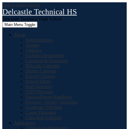
Skip to main content
Delcastle Technical HS
Delcastle Technical High School
Main Menu Toggle
About
Administration
Alumni
Athletics
Facilities Department
Locations & Directions
Delcastle Calendar
District Calendar
School Closings
School Safety
Staff Directory
STEP Program
Student/Parent Handbook
Diversity | Equity | Inclusion
Academic Offerings
Career Programs
Class Bell Schedule
Admissions
Admissions Information