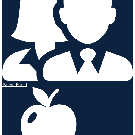
Parent Portal