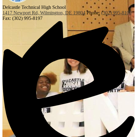
Delcastle Technical High School
1417 Newport Rd, Wilmington, DE 19804
Phone:
(302) 995-8100
Fax: (302) 995-8197