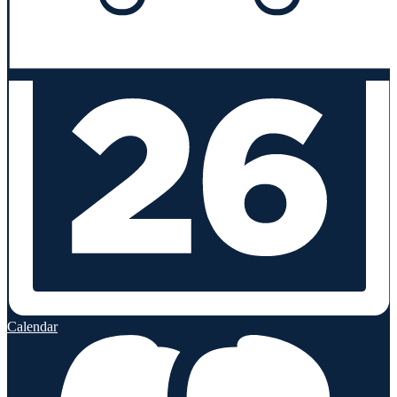
Calendar