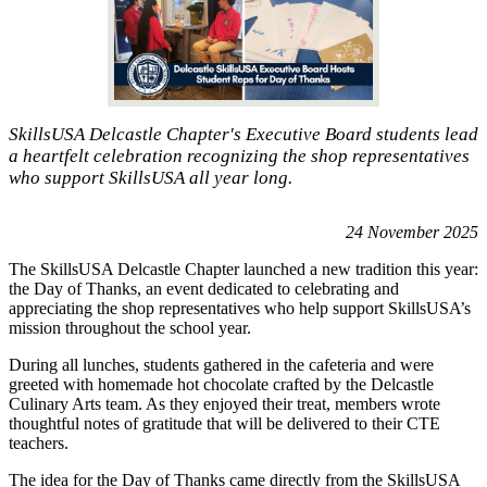
SkillsUSA Delcastle Chapter's Executive Board students lead
a heartfelt celebration recognizing the shop representatives
who support SkillsUSA all year long.
24 November 2025
The SkillsUSA Delcastle Chapter launched a new tradition this year:
the Day of Thanks, an event dedicated to celebrating and
appreciating the shop representatives who help support SkillsUSA’s
mission throughout the school year.
During all lunches, students gathered in the cafeteria and were
greeted with homemade hot chocolate crafted by the Delcastle
Culinary Arts team. As they enjoyed their treat, members wrote
thoughtful notes of gratitude that will be delivered to their CTE
teachers.
The idea for the Day of Thanks came directly from the SkillsUSA