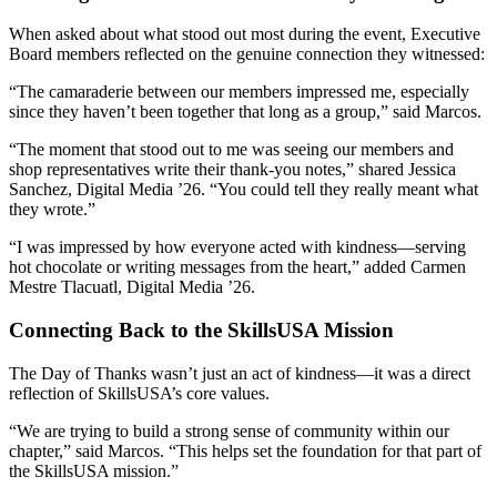
When asked about what stood out most during the event, Executive
Board members reflected on the genuine connection they witnessed:
“The camaraderie between our members impressed me, especially
since they haven’t been together that long as a group,” said Marcos.
“The moment that stood out to me was seeing our members and
shop representatives write their thank-you notes,” shared Jessica
Sanchez, Digital Media ’26. “You could tell they really meant what
they wrote.”
“I was impressed by how everyone acted with kindness—serving
hot chocolate or writing messages from the heart,” added Carmen
Mestre Tlacuatl, Digital Media ’26.
Connecting Back to the SkillsUSA Mission
The Day of Thanks wasn’t just an act of kindness—it was a direct
reflection of SkillsUSA’s core values.
“We are trying to build a strong sense of community within our
chapter,” said Marcos. “This helps set the foundation for that part of
the SkillsUSA mission.”