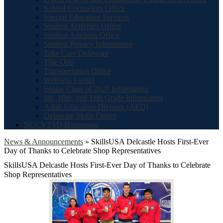
School Counselors Office
Special Education Services
Student Activities Office
Student Advisors Office
Student Privacy Information
Take Care Delaware
Title One
Transportation Office
Wellness Center
Senior Class of 2027 Information
9th, 10th, and 11th Grade Information
Adult Education Division (AED)
Delaware Skills Center
NCCVTSD Homepage
News & Announcements
»
SkillsUSA Delcastle Hosts First-Ever
Day of Thanks to Celebrate Shop Representatives
SkillsUSA Delcastle Hosts First-Ever Day of Thanks to Celebrate
Shop Representatives