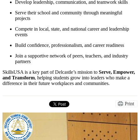
Develop leadership, communication, and teamwork skills
Serve their school and community through meaningful
projects
Compete in local, state, and national career and leadership
events
Build confidence, professionalism, and career readiness
Join a supportive network of peers, teachers, and industry
partners
SkillsUSA is a key part of Delcastle’s mission to
Serve, Empower,
and Transform
, helping students grow into leaders who make a
difference in their future workplaces and communities.
Print