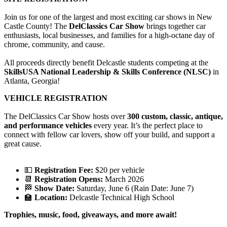
Join us for one of the largest and most exciting car shows in New
Castle County! The
DelClassics Car Show
brings together car
enthusiasts, local businesses, and families for a high-octane day of
chrome, community, and cause.
All proceeds directly benefit Delcastle students competing at the
SkillsUSA National Leadership & Skills Conference (NLSC)
in
Atlanta, Georgia!
VEHICLE REGISTRATION
The DelClassics Car Show hosts over
300 custom, classic, antique,
and performance vehicles
every year. It’s the perfect place to
connect with fellow car lovers, show off your build, and support a
great cause.
💵
Registration Fee:
$20 per vehicle
📆
Registration Opens:
March 2026
🏁
Show Date:
Saturday, June 6 (Rain Date: June 7)
🏫
Location:
Delcastle Technical High School
Trophies, music, food, giveaways, and more await!