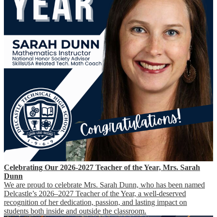
Celebrating Our 2026-2027 Teacher of the Year, Mrs. Sarah
Dunn
We are proud to celebrate Mrs. Sarah Dunn, who has been named
Delcastle’s 2026–2027 Teacher of the Year, a well-deserved
recognition of her dedication, passion, and lasting impact on
students both inside and outside the classroom.