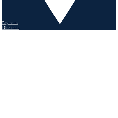
Payments
Directions