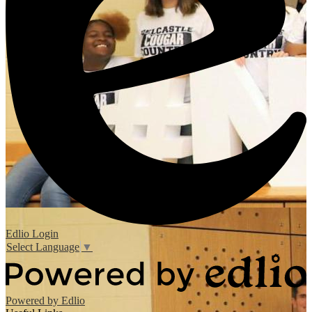
Edlio
Login
Select Language
▼
Powered by Edlio