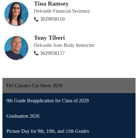
Tina Ramsey
Delcastle Financial Secretary
3029958110
Tony Tiberi
Delcastle Auto Body Instructor
3029958117
Del Classics Car Show 2026
9th Grade Reapplication for Class of 2029
Graduation 2026
Picture Day for 9th, 10th, and 11th Grades