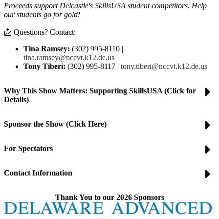
Proceeds support Delcastle's SkillsUSA student competitors. Help
our students go for gold!
📩 Questions? Contact:
Tina Ramsey:
(302) 995-8110 |
tina.ramsey@nccvt.k12.de.us
Tony Tiberi:
(302) 995-8117 |
tony.tiberi@nccvt.k12.de.us
Why This Show Matters: Supporting SkillsUSA (Click for
Details)
Sponsor the Show (Click Here)
For Spectators
Contact Information
Thank You to our 2026 Sponsors