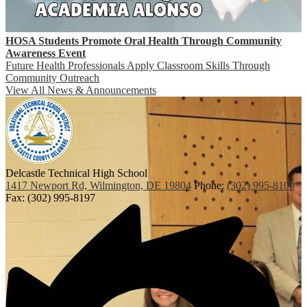
HOSA Students Promote Oral Health Through Community
Awareness Event
Future Health Professionals Apply Classroom Skills Through
Community Outreach
View All News & Announcements
Delcastle Technical High School
1417 Newport Rd, Wilmington, DE 19804
Phone:
(302) 995-8100
Fax: (302) 995-8197