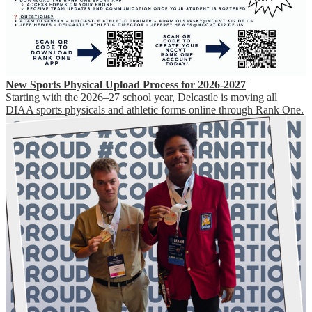
New Sports Physical Upload Process for 2026-2027
Starting with the 2026–27 school year, Delcastle is moving all
DIAA sports physicals and athletic forms online through Rank One.