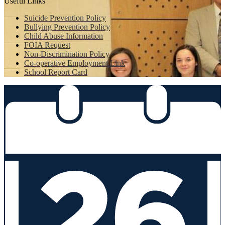
Useful Links
Suicide Prevention Policy
Bullying Prevention Policy
Child Abuse Information
FOIA Request
Non-Discrimination Policy
Co-operative Employment Link
School Report Card