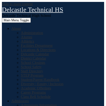
Skip to main content
Delcastle Technical HS
Delcastle Technical High School
Main Menu Toggle
About
Administration
Alumni
Athletics
Facilities Department
Locations & Directions
Delcastle Calendar
District Calendar
School Closings
School Safety
Staff Directory
STEP Program
Student/Parent Handbook
Diversity | Equity | Inclusion
Academic Offerings
Career Programs
Class Bell Schedule
Admissions
Admissions Information