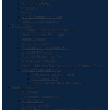
Admissions Policy
Fast Facts
FAQs
Non-Discrimination Form
Student/Parent Handbook
Quick Links
General Chromebook Information
Student Success Plan Login
Infinite Campus
Schoology Login
Delcastle Cougars Sports Page
Delcastle Payments
Delcastle Performing Arts
Activity Bus Schedules
Student Absence/Late Arrival/Early Dismissal Notes
Special Events and Links
DelClassics Car Show 2026
Graduation 2026
Picture Day for 9th-11th Grades
Student Services
Attendance
Cooperative Employment
Nurses' Office
Nutrition Services
PACE (Parent and Community Engagement) Office