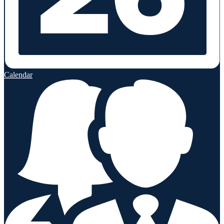
Calendar