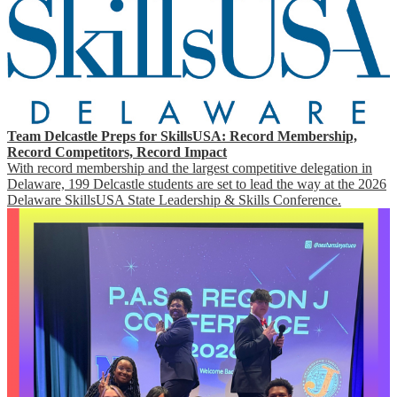
Team Delcastle Preps for SkillsUSA: Record Membership,
Record Competitors, Record Impact
With record membership and the largest competitive delegation in
Delaware, 199 Delcastle students are set to lead the way at the 2026
Delaware SkillsUSA State Leadership & Skills Conference.