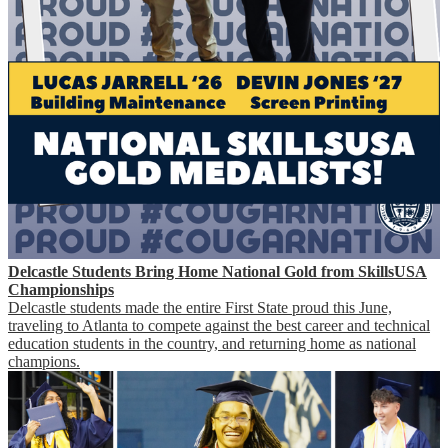
Delcastle Students Bring Home National Gold from SkillsUSA
Championships
Delcastle students made the entire First State proud this June,
traveling to Atlanta to compete against the best career and technical
education students in the country, and returning home as national
champions.