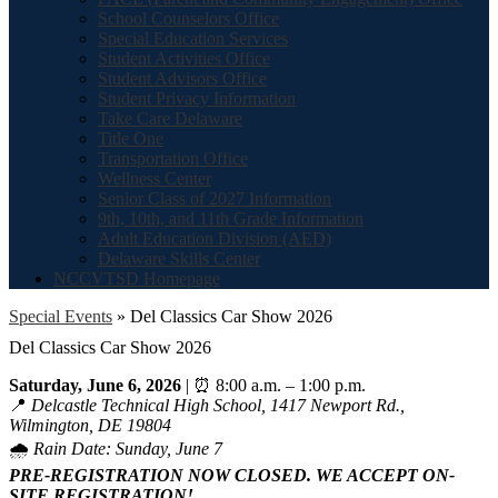
School Counselors Office
Special Education Services
Student Activities Office
Student Advisors Office
Student Privacy Information
Take Care Delaware
Title One
Transportation Office
Wellness Center
Senior Class of 2027 Information
9th, 10th, and 11th Grade Information
Adult Education Division (AED)
Delaware Skills Center
NCCVTSD Homepage
Special Events
»
Del Classics Car Show 2026
Del Classics Car Show 2026
Saturday, June 6, 2026
| ⏰ 8:00 a.m. – 1:00 p.m.
📍
Delcastle Technical High School, 1417 Newport Rd.,
Wilmington, DE 19804
🌧️
Rain Date: Sunday, June 7
PRE-REGISTRATION NOW CLOSED. WE ACCEPT ON-
SITE REGISTRATION!