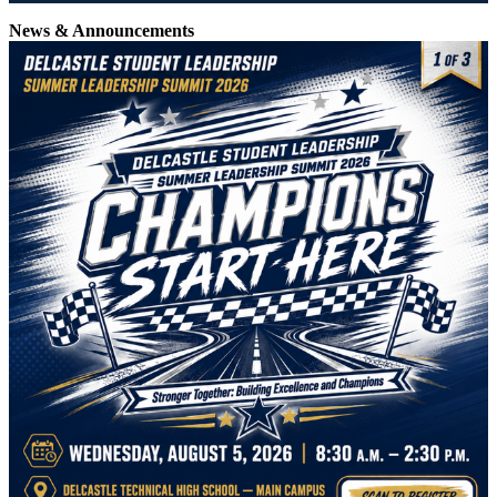
News & Announcements