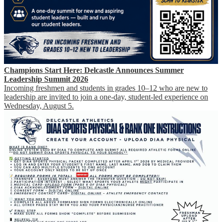
Champions Start Here: Delcastle Announces Summer
Leadership Summit 2026
Incoming freshmen and students in grades 10–12 who are new to
leadership are invited to join a one-day, student-led experience on
Wednesday, August 5.