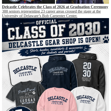
Delcastle Celebrates the Class of 2026 at Graduation Ceremony
388 seniors representing 23 career areas crossed the stage at the
University of Delaware’s Bob Carpenter Center.