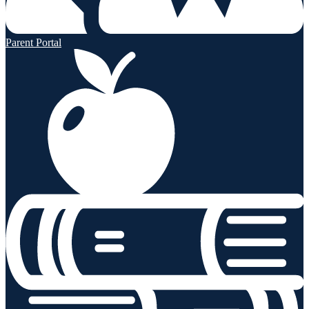
Parent Portal