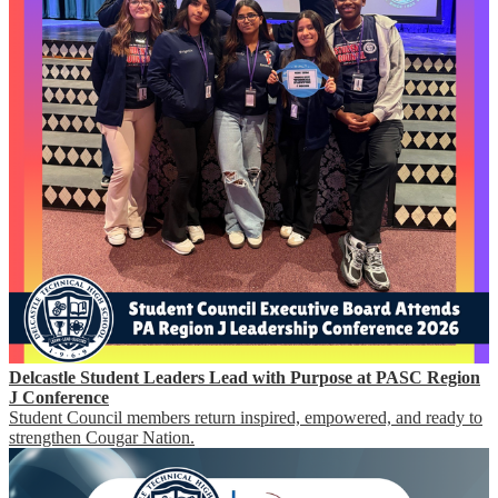
Delcastle Student Leaders Lead with Purpose at PASC Region
J Conference
Student Council members return inspired, empowered, and ready to
strengthen Cougar Nation.