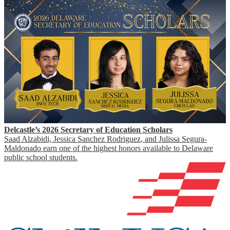
Delcastle’s 2026 Secretary of Education Scholars
Saad Alzabidi, Jessica Sanchez Rodriguez, and Julissa Segura-
Maldonado earn one of the highest honors available to Delaware
public school students.