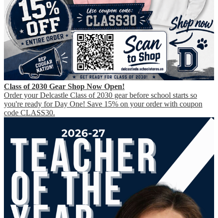
Class of 2030 Gear Shop Now Open!
Order your Delcastle Class of 2030 gear before school starts so
you're ready for Day One! Save 15% on your order with coupon
code CLASS30.